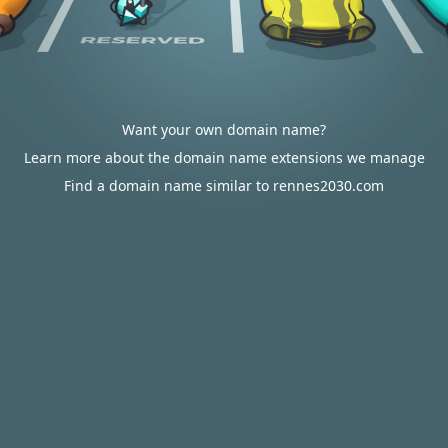
Want your own domain name?
Learn more about the domain name extensions we manage
Find a domain name similar to rennes2030.com