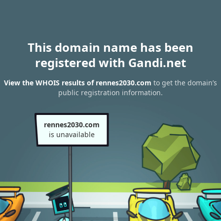
This domain name has been
registered with Gandi.net
View the WHOIS results of rennes2030.com
to get the domain’s
public registration information.
rennes2030.com
is unavailable