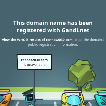
This domain name has been
registered with Gandi.net
View the WHOIS results of rennes2030.com
to get the domain’s
public registration information.
rennes2030.com
is unavailable