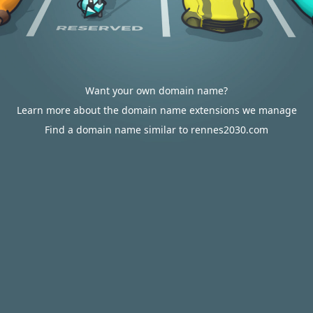
Want your own domain name?
Learn more about the domain name extensions we manage
Find a domain name similar to rennes2030.com